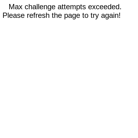
Max challenge attempts exceeded.
Please refresh the page to try again!