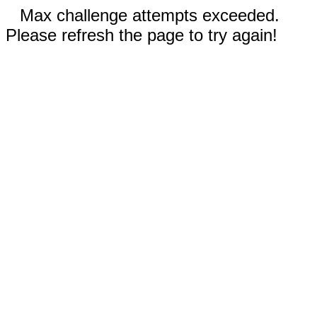
Max challenge attempts exceeded.
Please refresh the page to try again!