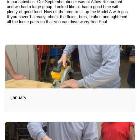
to our activities. Our September dinner was at Alfies Restaurant
and we had a large group. Looked like all had a good time with
plenty of good food. Now us the time to fill up the Model A with gas.
If you haven't already, check the fluids, tires, brakes and tightened
all the loose parts so that you can drive worry free Paul
January