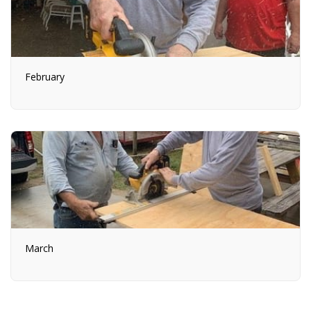
February
March