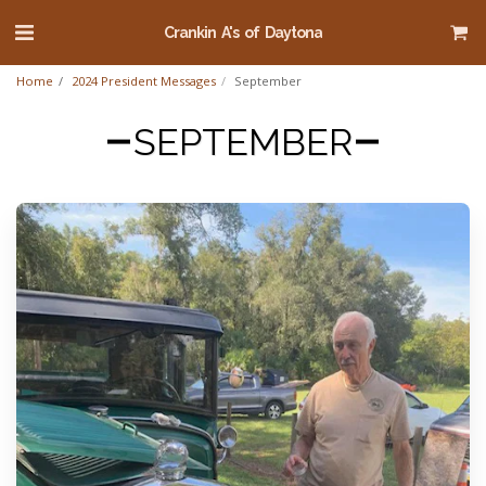
Crankin A's of Daytona
Home
2024 President Messages
September
SEPTEMBER