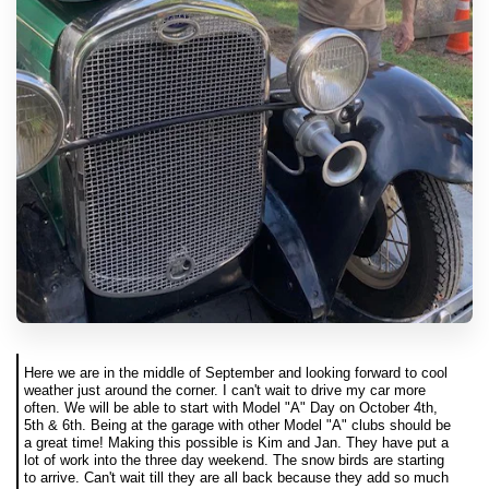
Here we are in the middle of September and looking forward to cool
weather just around the corner. I can't wait to drive my car more
often. We will be able to start with Model "A" Day on October 4th,
5th & 6th. Being at the garage with other Model "A" clubs should be
a great time! Making this possible is Kim and Jan. They have put a
lot of work into the three day weekend. The snow birds are starting
to arrive. Can't wait till they are all back because they add so much