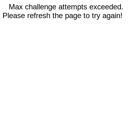
Max challenge attempts exceeded.
Please refresh the page to try again!