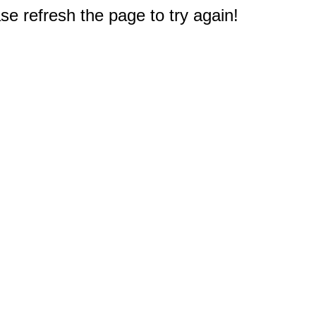
e refresh the page to try again!