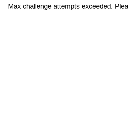
Max challenge attempts exceeded. Pleas