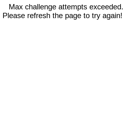
Max challenge attempts exceeded.
Please refresh the page to try again!